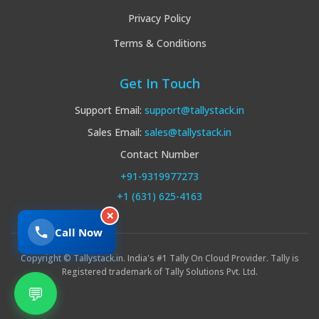
Privacy Policy
Terms & Conditions
Get In Touch
Support Email:
support@tallystack.in
Sales Email:
sales@tallystack.in
Contact Number
+91-9319977273
+1 (631) 625-4163
×
Call Now
Copyright © Tallystack.in. India's #1 Tally On Cloud Provider. Tally is
Registered trademark of Tally Solutions Pvt. Ltd.
💬