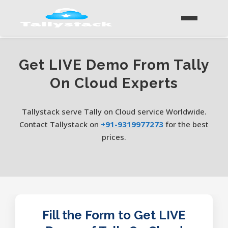
Get LIVE Demo From Tally
On Cloud Experts
Tallystack serve Tally on Cloud service Worldwide.
Contact Tallystack on
+91-9319977273
for the best
prices.
Fill the Form to Get LIVE