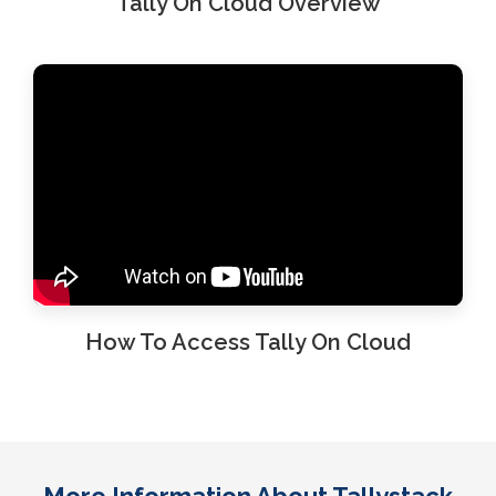
Tally On Cloud Overview
How To Access Tally On Cloud
More Information About Tallystack