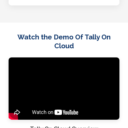
Watch the Demo Of Tally On
Cloud