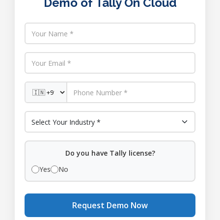
Demo of Tally On Cloud
Do you have Tally license?
Yes
No
Request Demo Now