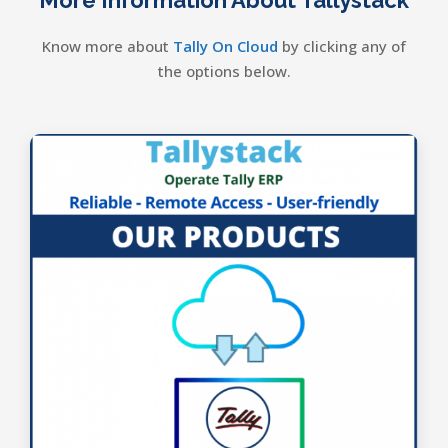
Know more about
Tally On Cloud
by clicking any of
the options below.