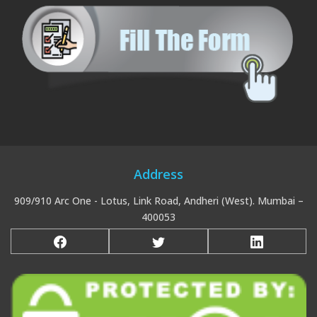
Address
909/910 Arc One - Lotus, Link Road, Andheri (West). Mumbai –
400053