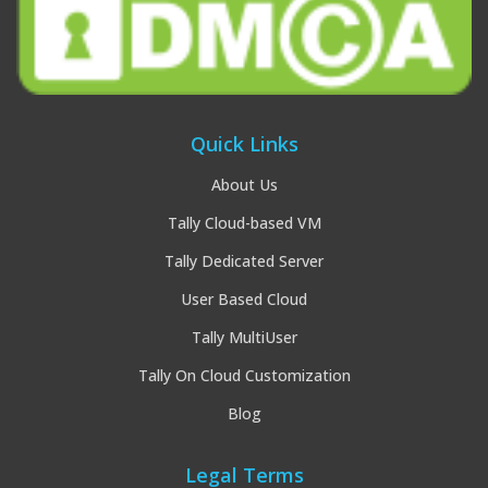
Quick Links
About Us
Tally Cloud-based VM
Tally Dedicated Server
User Based Cloud
Tally MultiUser
Tally On Cloud Customization
Blog
Legal Terms