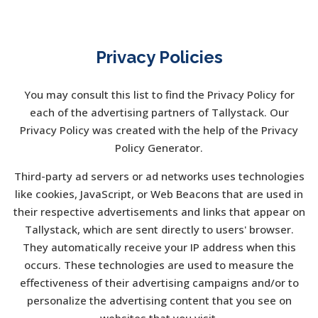
Privacy Policies
You may consult this list to find the Privacy Policy for
each of the advertising partners of Tallystack. Our
Privacy Policy was created with the help of the Privacy
Policy Generator.
Third-party ad servers or ad networks uses technologies
like cookies, JavaScript, or Web Beacons that are used in
their respective advertisements and links that appear on
Tallystack, which are sent directly to users' browser.
They automatically receive your IP address when this
occurs. These technologies are used to measure the
effectiveness of their advertising campaigns and/or to
personalize the advertising content that you see on