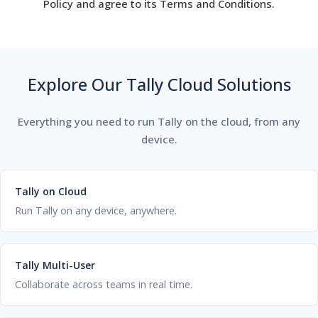
Policy and agree to its Terms and Conditions.
Explore Our Tally Cloud Solutions
Everything you need to run Tally on the cloud, from any
device.
Tally on Cloud
Run Tally on any device, anywhere.
Tally Multi-User
Collaborate across teams in real time.