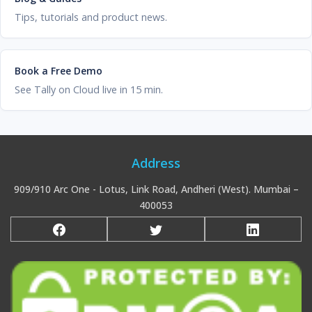
Tips, tutorials and product news.
Book a Free Demo
See Tally on Cloud live in 15 min.
Address
909/910 Arc One - Lotus, Link Road, Andheri (West). Mumbai –
400053