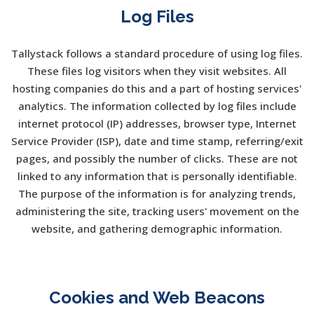
Log Files
Tallystack follows a standard procedure of using log files.
These files log visitors when they visit websites. All
hosting companies do this and a part of hosting services'
analytics. The information collected by log files include
internet protocol (IP) addresses, browser type, Internet
Service Provider (ISP), date and time stamp, referring/exit
pages, and possibly the number of clicks. These are not
linked to any information that is personally identifiable.
The purpose of the information is for analyzing trends,
administering the site, tracking users' movement on the
website, and gathering demographic information.
Cookies and Web Beacons