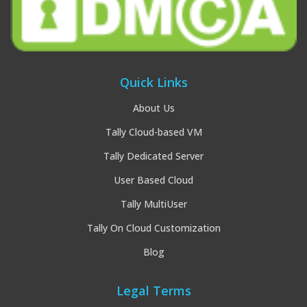
Quick Links
About Us
Tally Cloud-based VM
Tally Dedicated Server
User Based Cloud
Tally MultiUser
Tally On Cloud Customization
Blog
Legal Terms