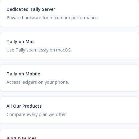
Dedicated Tally Server
Private hardware for maximum performance.
Tally on Mac
Use Tally seamlessly on macOS.
Tally on Mobile
Access ledgers on your phone.
All Our Products
Compare every plan we offer.
Blog & Guides