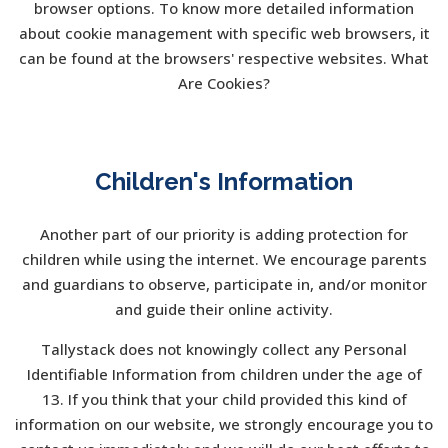
browser options. To know more detailed information
about cookie management with specific web browsers, it
can be found at the browsers' respective websites. What
Are Cookies?
Children's Information
Another part of our priority is adding protection for
children while using the internet. We encourage parents
and guardians to observe, participate in, and/or monitor
and guide their online activity.
Tallystack does not knowingly collect any Personal
Identifiable Information from children under the age of
13. If you think that your child provided this kind of
information on our website, we strongly encourage you to