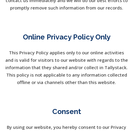
contact us immediately and we will do our best efforts to
promptly remove such information from our records.
Online Privacy Policy Only
This Privacy Policy applies only to our online activities
and is valid for visitors to our website with regards to the
information that they shared and/or collect in Tallystack.
This policy is not applicable to any information collected
offline or via channels other than this website.
Consent
By using our website, you hereby consent to our Privacy