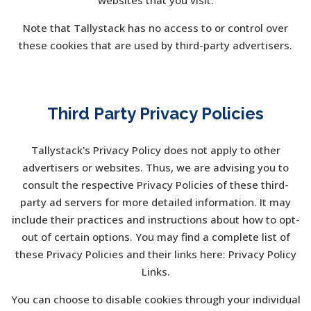
websites that you visit.
Note that Tallystack has no access to or control over
these cookies that are used by third-party advertisers.
Third Party Privacy Policies
Tallystack's Privacy Policy does not apply to other
advertisers or websites. Thus, we are advising you to
consult the respective Privacy Policies of these third-
party ad servers for more detailed information. It may
include their practices and instructions about how to opt-
out of certain options. You may find a complete list of
these Privacy Policies and their links here: Privacy Policy
Links.
You can choose to disable cookies through your individual