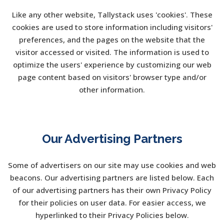
Like any other website, Tallystack uses 'cookies'. These
cookies are used to store information including visitors'
preferences, and the pages on the website that the
visitor accessed or visited. The information is used to
optimize the users' experience by customizing our web
page content based on visitors' browser type and/or
other information.
Our Advertising Partners
Some of advertisers on our site may use cookies and web
beacons. Our advertising partners are listed below. Each
of our advertising partners has their own Privacy Policy
for their policies on user data. For easier access, we
hyperlinked to their Privacy Policies below.