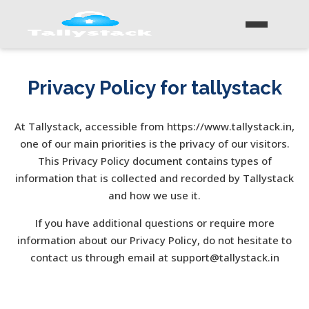
Privacy Policy for tallystack
At Tallystack, accessible from https://www.tallystack.in,
one of our main priorities is the privacy of our visitors.
This Privacy Policy document contains types of
information that is collected and recorded by Tallystack
and how we use it.
If you have additional questions or require more
information about our Privacy Policy, do not hesitate to
contact us through email at support@tallystack.in