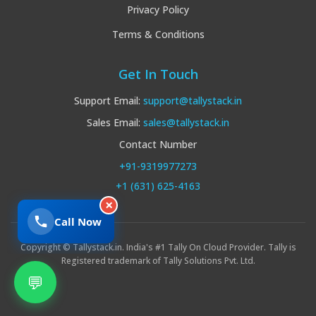
Privacy Policy
Terms & Conditions
Get In Touch
Support Email:
support@tallystack.in
Sales Email:
sales@tallystack.in
Contact Number
+91-9319977273
+1 (631) 625-4163
×
Call Now
Copyright © Tallystack.in. India's #1 Tally On Cloud Provider. Tally is
Registered trademark of Tally Solutions Pvt. Ltd.
💬