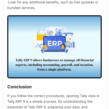
Look for any additional benefits, such as free updates or
bundled services.
Conclusion
If
you follow the
correct procedures,
opening Tally data in
Tally ERP 9 is a
simple
process.
By understanding the
essentials of Tally ERP 9, preparing your data, and