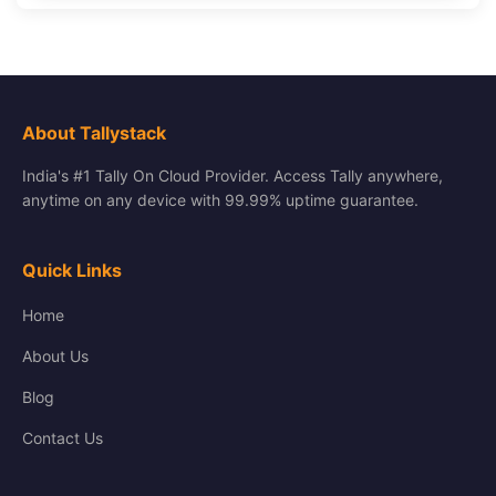
About Tallystack
India's #1 Tally On Cloud Provider. Access Tally anywhere,
anytime on any device with 99.99% uptime guarantee.
Quick Links
Home
About Us
Blog
Contact Us