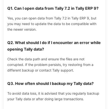
Q1. Can I open data from Tally 7.2 in Tally ERP 9?
Yes, you can open data from Tally 7.2 in Tally ERP 9, but
you may need to update the data to be compatible with
the newer version.
Q2. What should I do if I encounter an error while
opening Tally data?
Check the data path and ensure the files are not
corrupted. If the problem persists, try restoring from a
different backup or contact Tally support.
Q3.
How often should I backup my Tally data?
To avoid data loss, it is advised that you regularly backup
your Tally data or after doing large transactions.