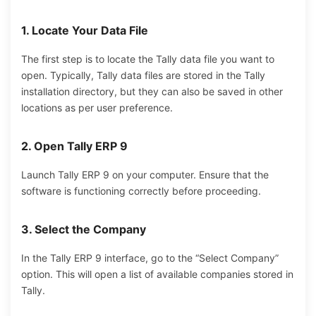
1. Locate Your Data File
The first step is to locate the Tally data file you want to
open. Typically, Tally data files are stored in the Tally
installation directory, but they can also be saved in other
locations as per user preference.
2. Open Tally ERP 9
Launch Tally ERP 9 on your computer. Ensure that the
software is functioning correctly before proceeding.
3. Select the Company
In the Tally ERP 9 interface, go to the “Select Company”
option. This will open a list of available companies stored in
Tally.