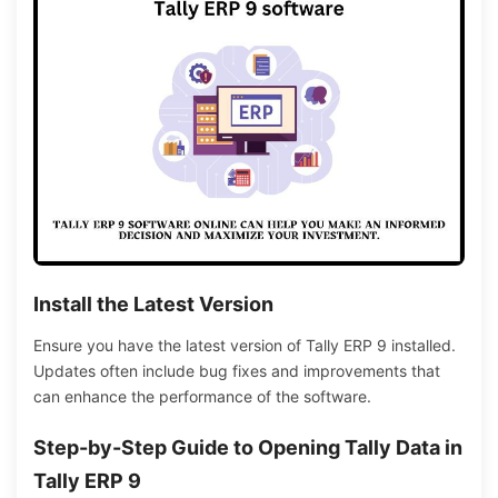
Install the Latest Version
Ensure you have the latest version of Tally ERP 9 installed.
Updates often include bug fixes and improvements that
can enhance the performance of the software.
Step-by-Step Guide to Opening Tally Data in
Tally ERP 9