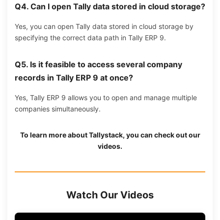
Q4.
Can I open Tally data stored in cloud storage?
Yes, you can open Tally data stored in cloud storage by
specifying the correct data path in Tally ERP 9.
Q5.
Is it feasible to access several company
records in Tally ERP 9 at once?
Yes, Tally ERP 9 allows you to open and manage multiple
companies simultaneously.
To learn more about
Tallystack
, you can check out our
videos.
Watch Our Videos