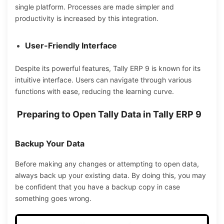
single platform.
Processes
are made simpler
and
productivity is
increased by
this integration.
User-Friendly Interface
Despite its powerful features, Tally ERP 9 is known for its
intuitive interface. Users can navigate through various
functions with ease, reducing the learning curve.
Preparing to Open Tally Data in Tally ERP 9
Backup Your Data
Before making any changes or attempting to open data,
always back up your existing data.
By doing
this, you
may
be confident that
you have a
backup
copy in case
something
goes wrong.