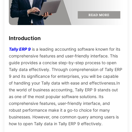
Introduction
Tally ERP 9
is a leading accounting software known for its
comprehensive features and user-friendly interface. This
guide provides a concise step-by-step process to open
Tally data effectively. Through comprehension of Tally ERP
9 and its significance for enterprises, you will be capable
of handling your Tally data with ease and effectiveness.
In
the world of business accounting, Tally ERP 9 stands out
as one of the most popular software solutions. Its
comprehensive features, user-friendly interface, and
robust performance make it a go-to choice for many
businesses. However, one common query among users is
how to open Tally data in Tally ERP 9 effectively.