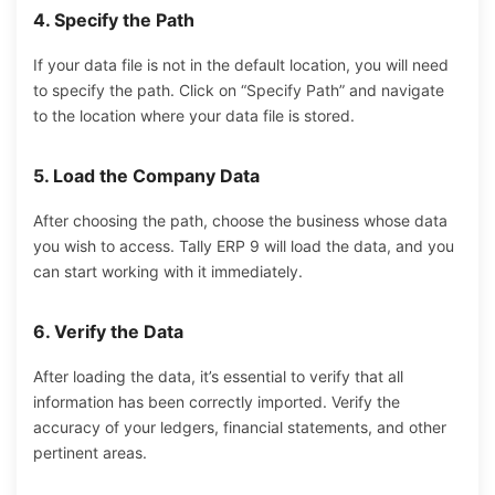
4. Specify the Path
If your data file is not in the default location, you will need
to specify the path. Click on “Specify Path” and navigate
to the location where your data file is stored.
5. Load the Company Data
After choosing
the path,
choose
the
business
whose data
you
wish
to
access.
Tally ERP 9 will load the data, and you
can start working with it immediately.
6. Verify the Data
After loading the data, it’s essential to verify that all
information has been correctly imported.
Verify
the
accuracy
of
your ledgers, financial statements, and other
pertinent areas.