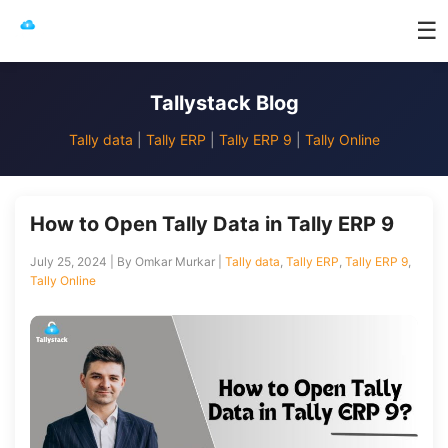
☰
Tallystack Blog
Tally data
|
Tally ERP
|
Tally ERP 9
|
Tally Online
How to Open Tally Data in Tally ERP 9
July 25, 2024 | By Omkar Murkar |
Tally data
,
Tally ERP
,
Tally ERP 9
,
Tally Online