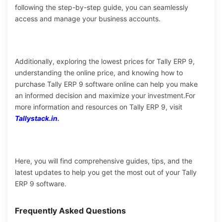
following the step-by-step guide, you can seamlessly
access and manage your business accounts.
Additionally, exploring the lowest prices for Tally ERP 9,
understanding the online price, and knowing how to
purchase Tally ERP 9 software online can help you make
an informed decision and maximize your investment.
For
more information and resources on Tally ERP 9, visit
Tallystack.in
.
Here, you will find comprehensive guides, tips, and the
latest updates to help you get the most out of your Tally
ERP 9 software.
Frequently Asked Questions