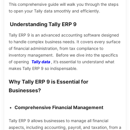
This comprehensive guide will walk you through the steps
to open your Tally data smoothly and efficiently.
Understanding Tally ERP 9
Tally ERP 9 is an advanced accounting software designed
to handle complex business needs.
It covers
every surface
of financial
administration,
from tax compliance to
inventory management.
Before we dive into the specifics
of opening
Tally data
, it’s essential to understand what
makes Tally ERP 9 so indispensable.
Why Tally ERP 9 is Essential for
Businesses?
Comprehensive Financial Management
Tally ERP 9 allows businesses to manage all financial
aspects, including accounting, payroll, and taxation, from a