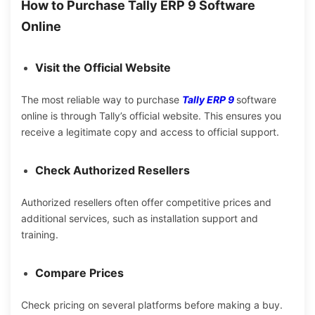
How to Purchase Tally ERP 9 Software
Online
Visit the Official Website
The most reliable way to purchase
Tally ERP 9
software
online is through Tally’s official website. This ensures you
receive a legitimate copy and access to official support.
Check Authorized Resellers
Authorized resellers often offer competitive prices and
additional services, such as installation support and
training.
Compare Prices
Check
pricing on several
platforms before making a
buy.