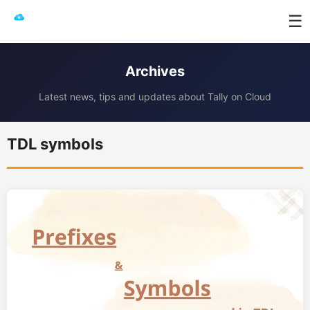
☰
Archives
Latest news, tips and updates about Tally on Cloud
TDL symbols