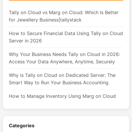
Tally on Cloud vs Marg on Cloud: Which Is Better
for Jewellery Business|tallystack
How to Secure Financial Data Using Tally on Cloud
Server in 2026
Why Your Business Needs Tally on Cloud in 2026:
Access Your Data Anywhere, Anytime, Securely
Why is Tally on Cloud on Dedicated Server: The
Smart Way to Run Your Business Accounting
How to Manage Inventory Using Marg on Cloud
Categories