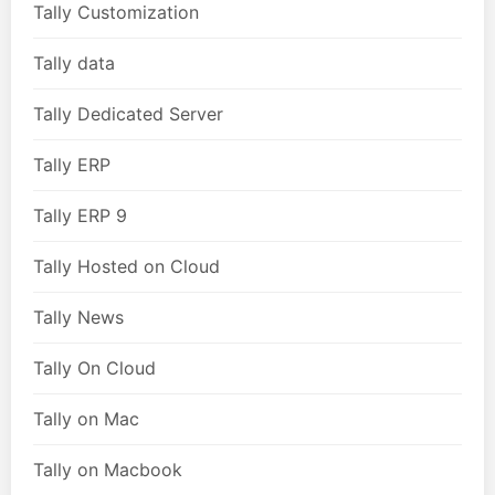
Tally Customization
Tally data
Tally Dedicated Server
Tally ERP
Tally ERP 9
Tally Hosted on Cloud
Tally News
Tally On Cloud
Tally on Mac
Tally on Macbook