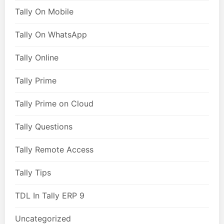
Tally On Mobile
Tally On WhatsApp
Tally Online
Tally Prime
Tally Prime on Cloud
Tally Questions
Tally Remote Access
Tally Tips
TDL In Tally ERP 9
Uncategorized