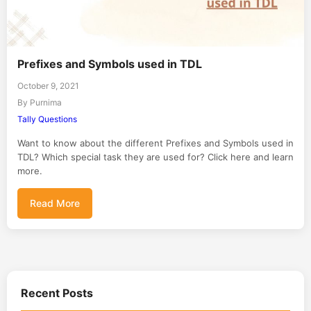
Prefixes and Symbols used in TDL
October 9, 2021
By Purnima
Tally Questions
Want to know about the different Prefixes and Symbols used in
TDL? Which special task they are used for? Click here and learn
more.
Read More
Recent Posts