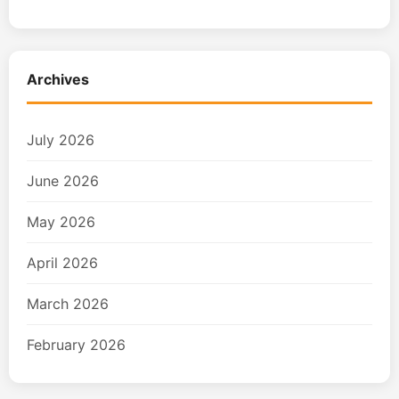
Archives
July 2026
June 2026
May 2026
April 2026
March 2026
February 2026