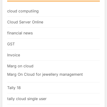
cloud computiing
Cloud Server Online
financial news
GST
Invoice
Marg on cloud
Marg On Cloud for jewellery management
Tally 18
tally cloud single user