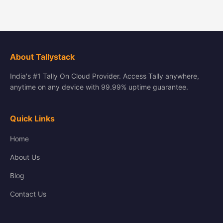
About Tallystack
India's #1 Tally On Cloud Provider. Access Tally anywhere,
anytime on any device with 99.99% uptime guarantee.
Quick Links
Home
About Us
Blog
Contact Us