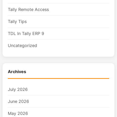
Tally Remote Access
Tally Tips
TDL In Tally ERP 9
Uncategorized
Archives
July 2026
June 2026
May 2026