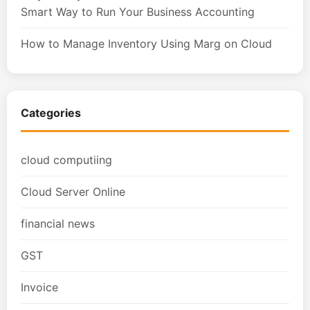
Smart Way to Run Your Business Accounting
How to Manage Inventory Using Marg on Cloud
Categories
cloud computiing
Cloud Server Online
financial news
GST
Invoice