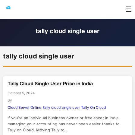
☰
tally cloud single user
tally cloud single user
Tally Cloud Single User Price in India
October 5, 2024
By
Cloud Server Online
,
tally cloud single user
,
Tally On Cloud
If you’re an individual business owner or freelancer in India,
managing your accounting has never been easier thanks to
Tally on Cloud. Moving Tally to…