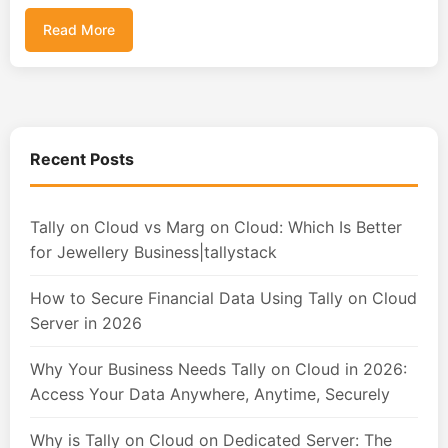
Read More
Recent Posts
Tally on Cloud vs Marg on Cloud: Which Is Better
for Jewellery Business|tallystack
How to Secure Financial Data Using Tally on Cloud
Server in 2026
Why Your Business Needs Tally on Cloud in 2026:
Access Your Data Anywhere, Anytime, Securely
Why is Tally on Cloud on Dedicated Server: The