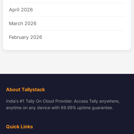
April 2026
March 2026
February 2026
About Tallystack
India's #1 Tally On Cloud Provider. Access Tally anywhere,
anytime on any device with 99.99% uptime guarantee.
Quick Links