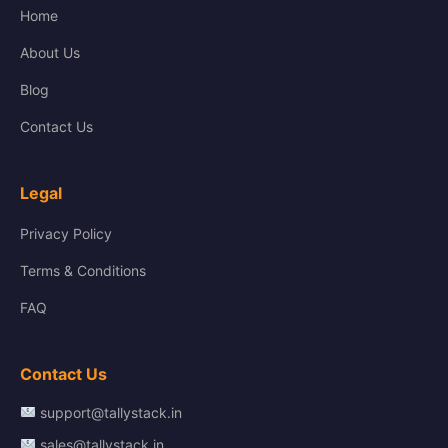
Home
About Us
Blog
Contact Us
Legal
Privacy Policy
Terms & Conditions
FAQ
Contact Us
support@tallystack.in
sales@tallystack.in