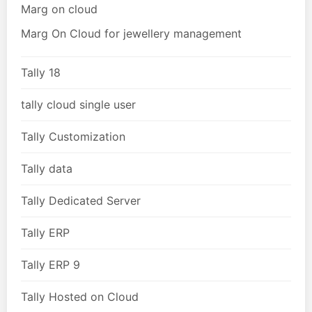
Marg on cloud
Marg On Cloud for jewellery management
Tally 18
tally cloud single user
Tally Customization
Tally data
Tally Dedicated Server
Tally ERP
Tally ERP 9
Tally Hosted on Cloud