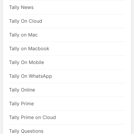
Tally News
Tally On Cloud
Tally on Mac
Tally on Macbook
Tally On Mobile
Tally On WhatsApp
Tally Online
Tally Prime
Tally Prime on Cloud
Tally Questions