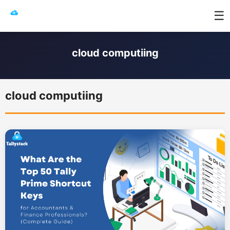
☰
cloud computiing
cloud computiing