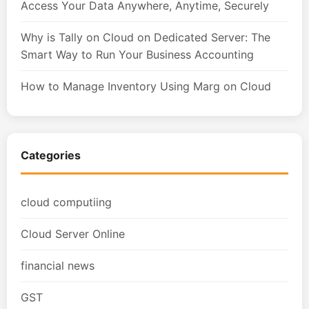
Access Your Data Anywhere, Anytime, Securely
Why is Tally on Cloud on Dedicated Server: The
Smart Way to Run Your Business Accounting
How to Manage Inventory Using Marg on Cloud
Categories
cloud computiing
Cloud Server Online
financial news
GST