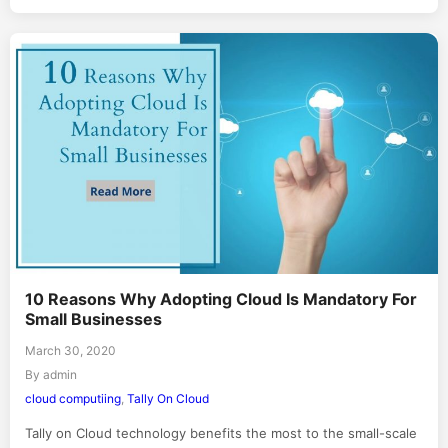
10 Reasons Why Adopting Cloud Is Mandatory For
Small Businesses
March 30, 2020
By admin
cloud computiing
,
Tally On Cloud
Tally on Cloud technology benefits the most to the small-scale