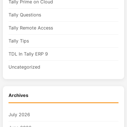
Tally Prime on Cloud
Tally Questions
Tally Remote Access
Tally Tips
TDL In Tally ERP 9
Uncategorized
Archives
July 2026