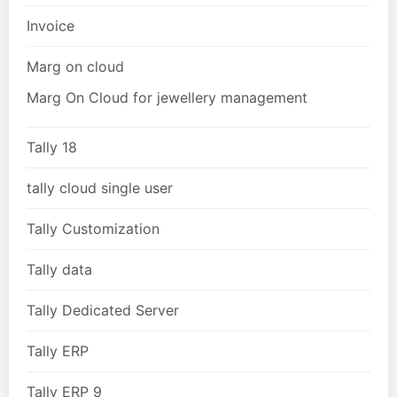
Invoice
Marg on cloud
Marg On Cloud for jewellery management
Tally 18
tally cloud single user
Tally Customization
Tally data
Tally Dedicated Server
Tally ERP
Tally ERP 9