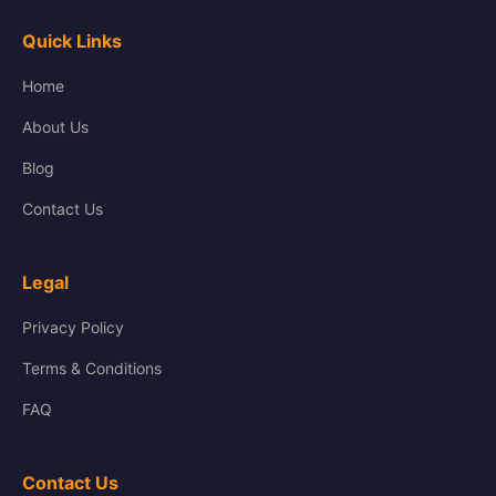
Quick Links
Home
About Us
Blog
Contact Us
Legal
Privacy Policy
Terms & Conditions
FAQ
Contact Us