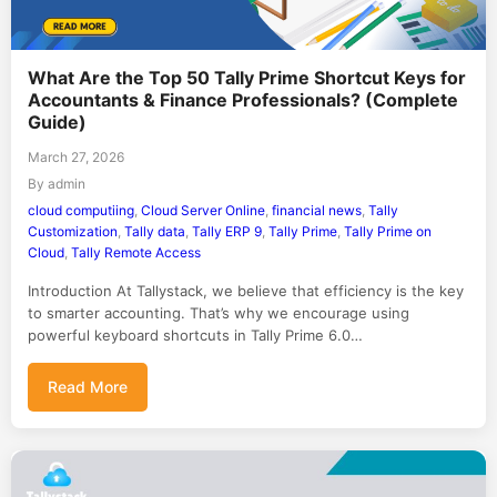
What Are the Top 50 Tally Prime Shortcut Keys for
Accountants & Finance Professionals? (Complete
Guide)
March 27, 2026
By admin
cloud computiing
,
Cloud Server Online
,
financial news
,
Tally
Customization
,
Tally data
,
Tally ERP 9
,
Tally Prime
,
Tally Prime on
Cloud
,
Tally Remote Access
Introduction At Tallystack, we believe that efficiency is the key
to smarter accounting. That’s why we encourage using
powerful keyboard shortcuts in Tally Prime 6.0…
Read More