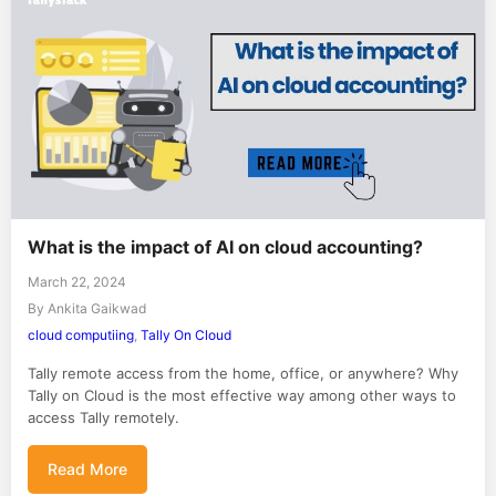
What is the impact of AI on cloud accounting?
March 22, 2024
By Ankita Gaikwad
cloud computiing
,
Tally On Cloud
Tally remote access from the home, office, or anywhere? Why
Tally on Cloud is the most effective way among other ways to
access Tally remotely.
Read More