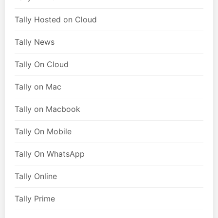
Tally Hosted on Cloud
Tally News
Tally On Cloud
Tally on Mac
Tally on Macbook
Tally On Mobile
Tally On WhatsApp
Tally Online
Tally Prime