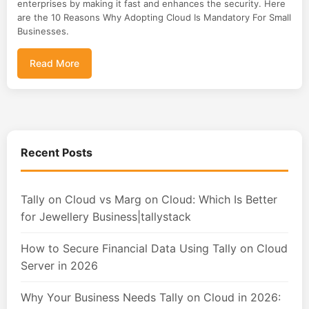
enterprises by making it fast and enhances the security. Here
are the 10 Reasons Why Adopting Cloud Is Mandatory For Small
Businesses.
Read More
Recent Posts
Tally on Cloud vs Marg on Cloud: Which Is Better
for Jewellery Business|tallystack
How to Secure Financial Data Using Tally on Cloud
Server in 2026
Why Your Business Needs Tally on Cloud in 2026: