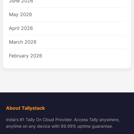
June 2026
May 2026
April 2026
March 2026
February 2026
About Tallystack
India's #1 Tally On Cloud Provider. Access Tally anywhere,
anytime on any device with 99.99% uptime guarantee.