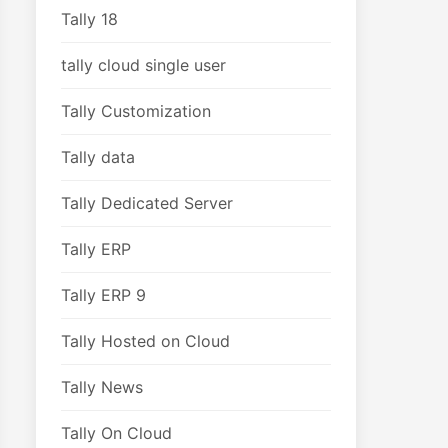
Tally 18
tally cloud single user
Tally Customization
Tally data
Tally Dedicated Server
Tally ERP
Tally ERP 9
Tally Hosted on Cloud
Tally News
Tally On Cloud