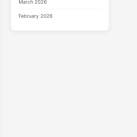
March 2026
February 2026