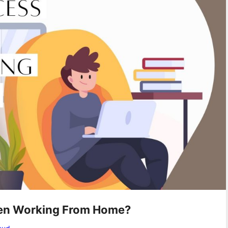
en Working From Home?