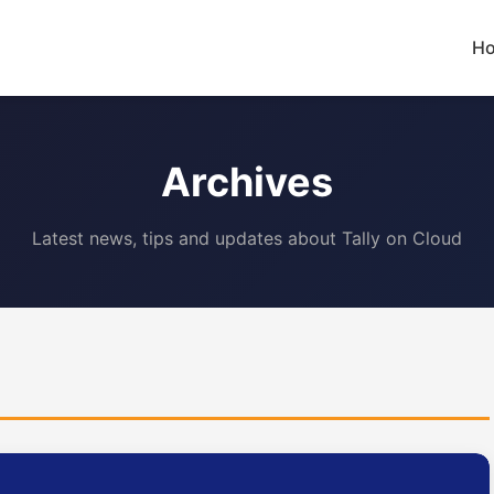
H
Archives
Latest news, tips and updates about Tally on Cloud