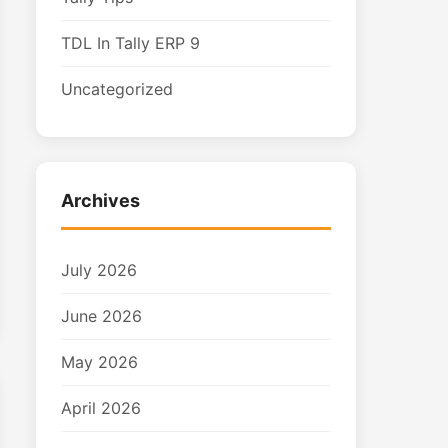
TDL In Tally ERP 9
Uncategorized
Archives
July 2026
June 2026
May 2026
April 2026