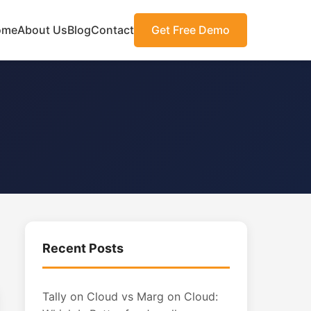
ome
About Us
Blog
Contact
Get Free Demo
Recent Posts
Tally on Cloud vs Marg on Cloud: