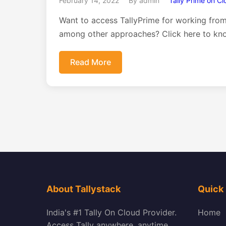
February 14, 2022
By admin
Tally Prime on C
Want to access TallyPrime for working fro
among other approaches? Click here to kn
Read More
About Tallystack
Quick 
India's #1 Tally On Cloud Provider.
Home
Access Tally anywhere, anytime