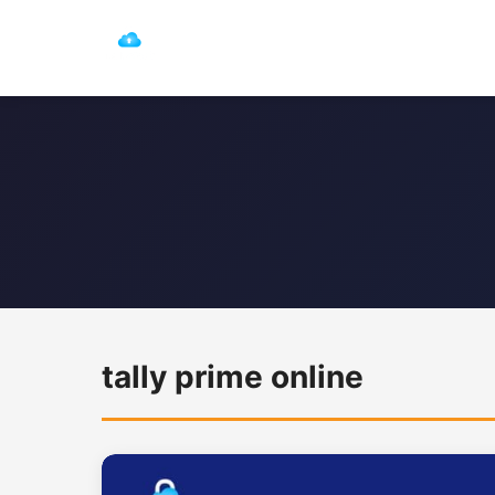
tally prime online