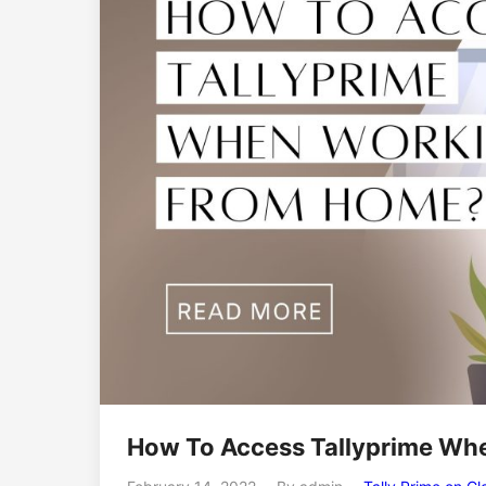
How To Access Tallyprime Wh