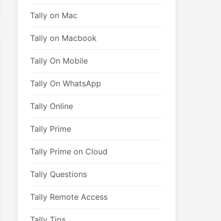
Tally on Mac
Tally on Macbook
Tally On Mobile
Tally On WhatsApp
Tally Online
Tally Prime
Tally Prime on Cloud
Tally Questions
Tally Remote Access
Tally Tips