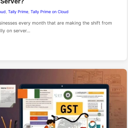
 Server?
oud
,
Tally Prime
,
Tally Prime on Cloud
sinesses every month that are making the shift from
ally on server…