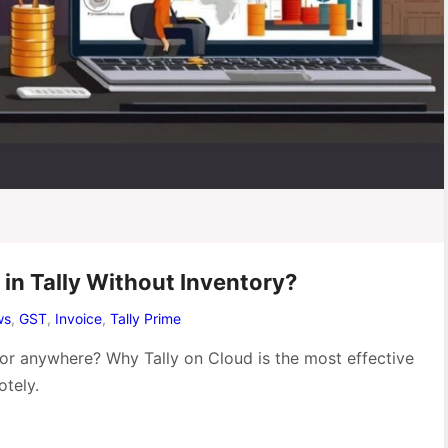
in Tally Without Inventory?
ws
,
GST
,
Invoice
,
Tally Prime
 or anywhere? Why Tally on Cloud is the most effective
tely.