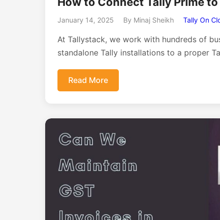
How to Connect Tally Prime to
January 14, 2025
By Minaj Sheikh
Tally On Cl
At Tallystack, we work with hundreds of bu
standalone Tally installations to a proper T
Read More