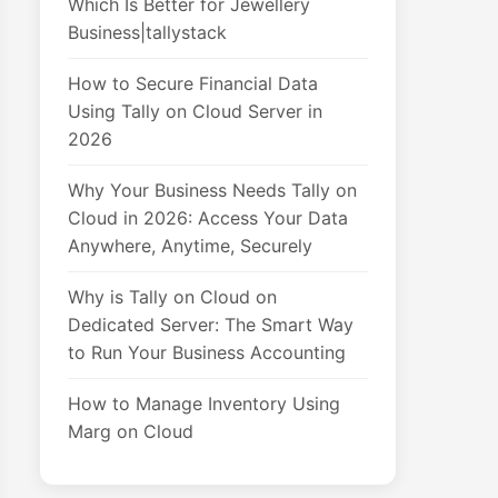
Which Is Better for Jewellery
Business|tallystack
How to Secure Financial Data
Using Tally on Cloud Server in
2026
Why Your Business Needs Tally on
Cloud in 2026: Access Your Data
Anywhere, Anytime, Securely
Why is Tally on Cloud on
Dedicated Server: The Smart Way
to Run Your Business Accounting
How to Manage Inventory Using
Marg on Cloud