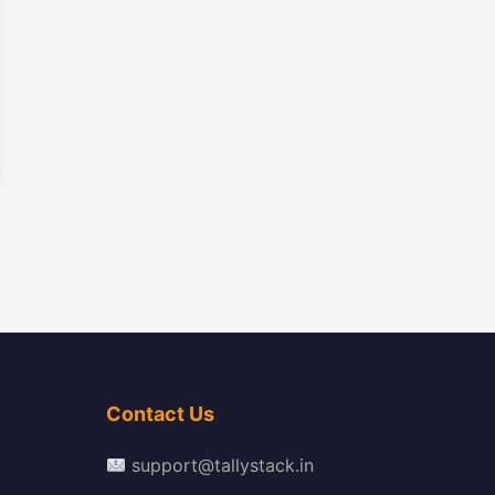
Contact Us
support@tallystack.in