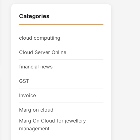
Categories
cloud computiing
Cloud Server Online
financial news
GST
Invoice
Marg on cloud
Marg On Cloud for jewellery
management