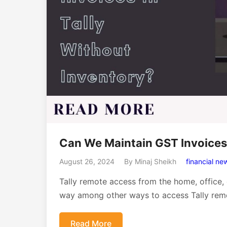
Can We Maintain GST Invoices 
August 26, 2024
By Minaj Sheikh
financial ne
Tally remote access from the home, office,
way among other ways to access Tally remo
Read More