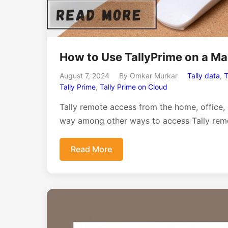
How to Use TallyPrime on a M
August 7, 2024
By Omkar Murkar
Tally data
,
T
Tally Prime
,
Tally Prime on Cloud
Tally remote access from the home, office,
way among other ways to access Tally remo
Read More