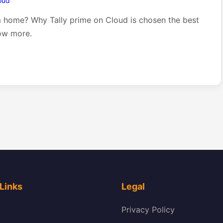
loud
m home? Why Tally prime on Cloud is chosen the best
ow more.
Links
Legal
Privacy Policy