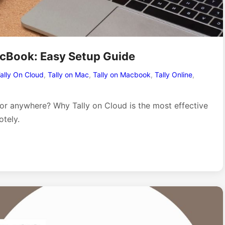
acBook: Easy Setup Guide
ally On Cloud
,
Tally on Mac
,
Tally on Macbook
,
Tally Online
,
 or anywhere? Why Tally on Cloud is the most effective
tely.