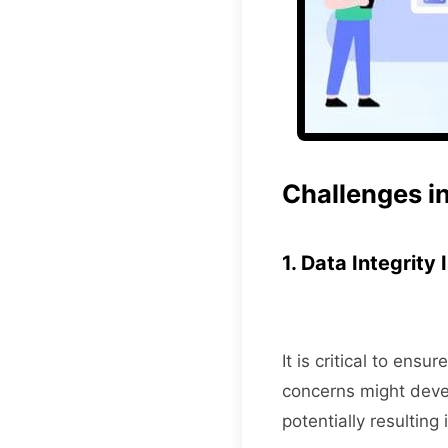
Challenges in
1. Data Integrity
It is critical to en
concerns might devel
potentially resulting