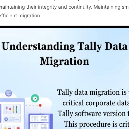
maintaining their integrity and continuity. Maintaining 
fficient migration.