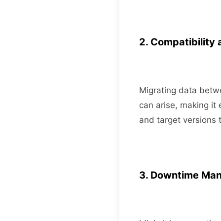
2. Compatibility 
Migrating data betwe
can arise, making it 
and target versions 
3. Downtime Ma