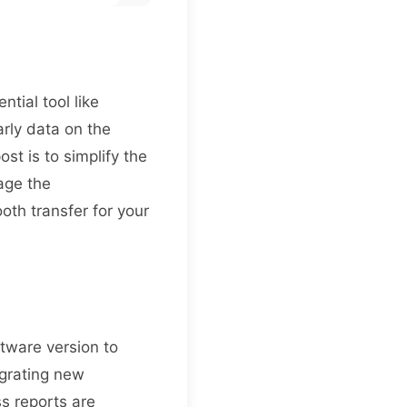
tial tool like
arly data on the
st is to simplify the
age the
oth transfer for your
ftware version to
egrating new
s reports are