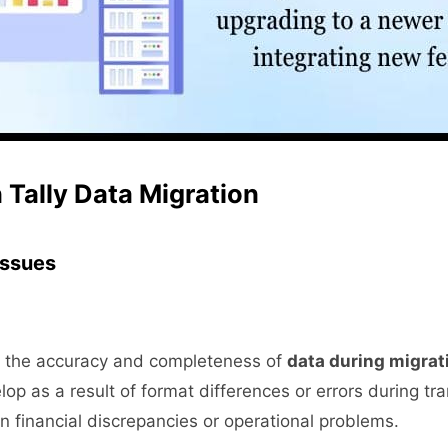
 Tally Data Migration
 Issues
sure the accuracy and completeness of
data during migrat
op as a result of format differences or errors during tr
 in financial discrepancies or operational problems.