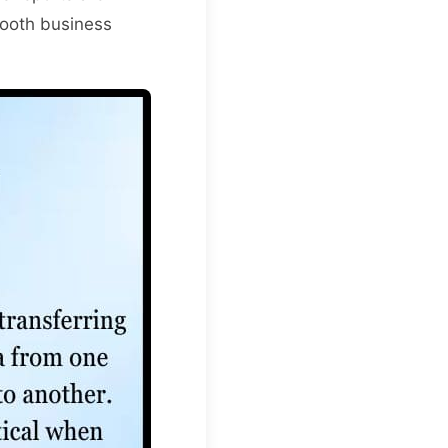
smooth business