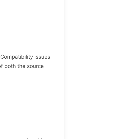
 Compatibility issues
of both the source