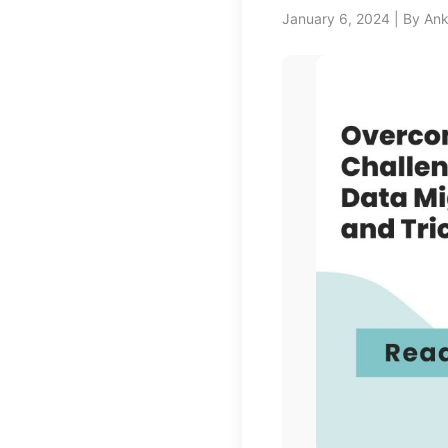
January 6, 2024 | By An