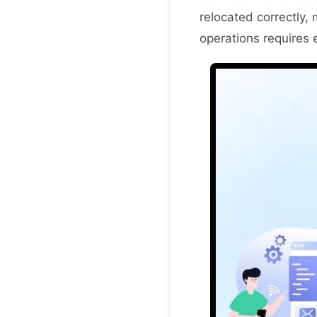
relocated correctly, 
operations requires e