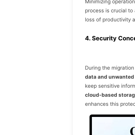
Minimizing operation
process is crucial to
loss of productivity
4. Security Conc
During the migration 
data and unwanted
keep sensitive infor
cloud-based stora
enhances this prote