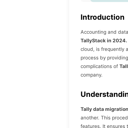
Introduction
Accounting and data 
TallyStack in 2024.
cloud, is frequently 
process by providing
complications of
Tal
company.
Understandin
Tally data migratio
another. This proced
features. It ensures 