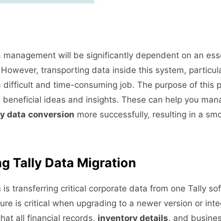
management will be significantly dependent on an essen
However, transporting data inside this system, particul
a difficult and time-consuming job. The purpose of this po
 beneficial ideas and insights. These can help you man
ly data
conversion
more successfully, resulting in a smo
g Tally Data Migration
n
is transferring critical corporate data from one Tally so
ure is critical when upgrading to a newer version or int
that all financial records,
inventory details
, and busines