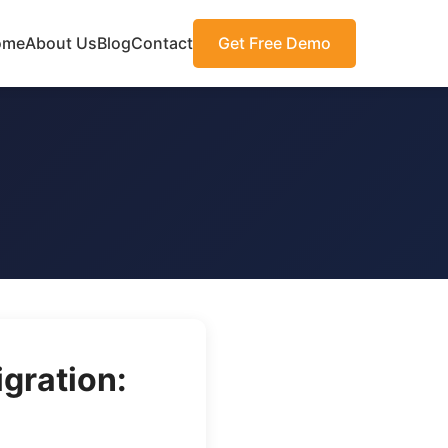
ome
About Us
Blog
Contact
Get Free Demo
gration: