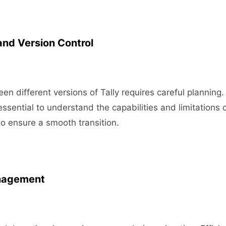
and Version Control
en different versions of Tally requires careful planning.
essential to understand the capabilities and limitations 
to ensure a smooth transition.
nagement