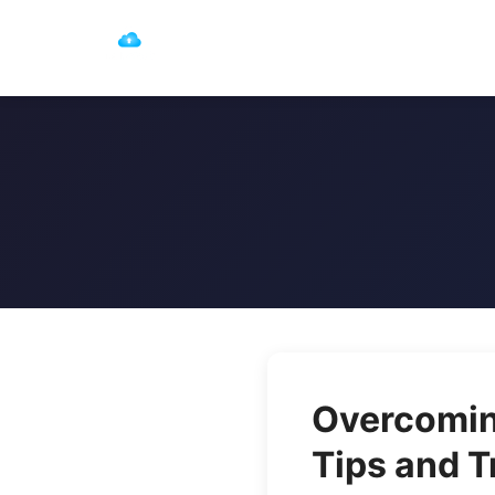
Overcoming
Tips and T