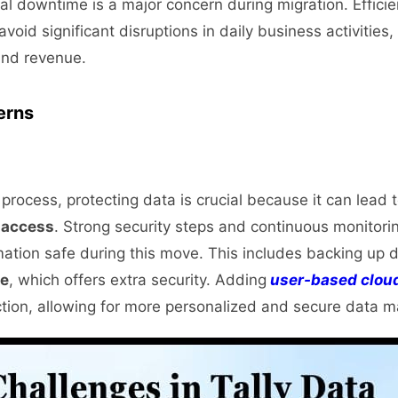
al downtime is a major concern during migration. Efficie
 avoid significant disruptions in daily business activities
 and revenue.
erns
process, protecting data is crucial because it can lead to
 access
. Strong security steps and continuous monitori
mation safe during this move. This includes backing up 
ge
, which offers extra security. Adding
user-based clou
ction, allowing for more personalized and secure data