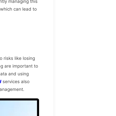
ntly managing this
, which can lead to
 risks like losing
ng are important to
data and using
d
services also
 management.