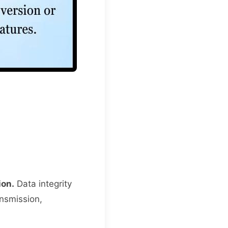
ion.
Data integrity
ansmission,