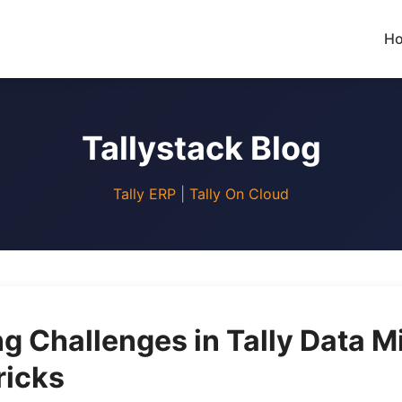
H
Tallystack Blog
Tally ERP
|
Tally On Cloud
 Challenges in Tally Data Mi
ricks