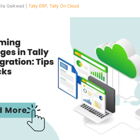
kita Gaikwad |
Tally ERP
,
Tally On Cloud