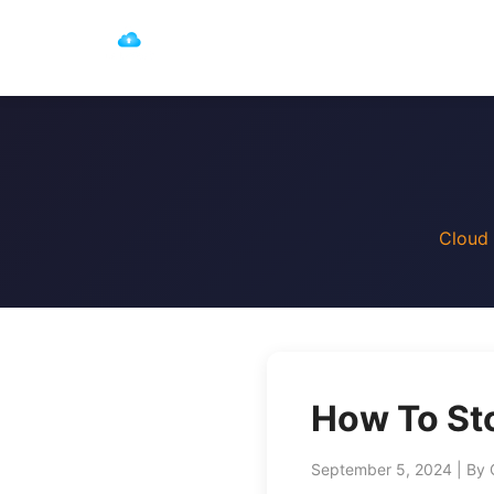
Cloud 
How To Sto
September 5, 2024 | By