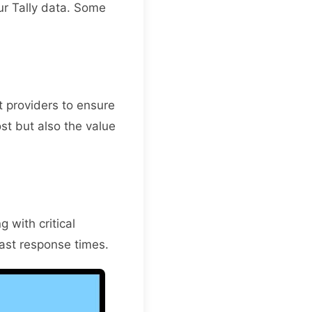
ur Tally data. Some
 providers to ensure
ost but also the value
 with critical
ast response times.