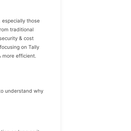
, especially those
om traditional
security & cost
focusing on Tally
more efficient.
t to understand why