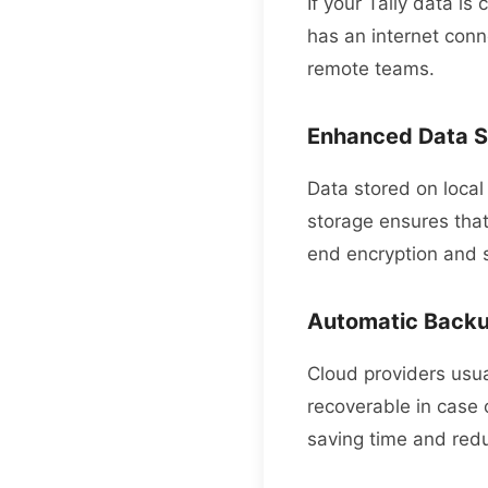
If your Tally data is
has an internet conn
remote teams.
Enhanced Data S
Data stored on local 
storage ensures tha
end encryption and 
Automatic Back
Cloud providers usua
recoverable in case 
saving time and redu