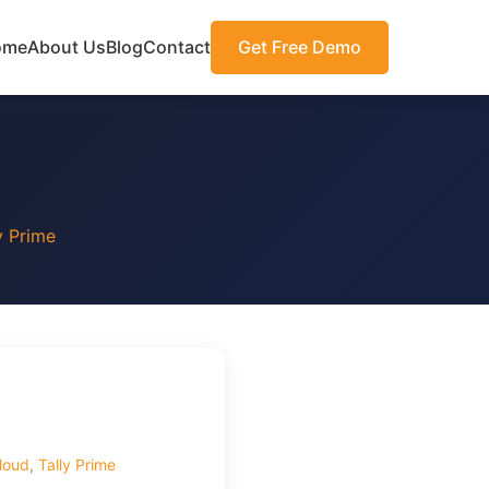
ome
About Us
Blog
Contact
Get Free Demo
y Prime
loud
,
Tally Prime