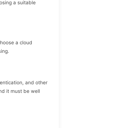
osing a suitable
o choose a cloud
sing.
hentication, and other
nd it must be well