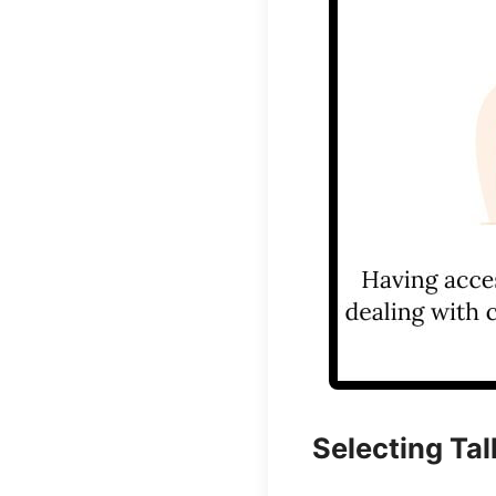
Selecting Tal