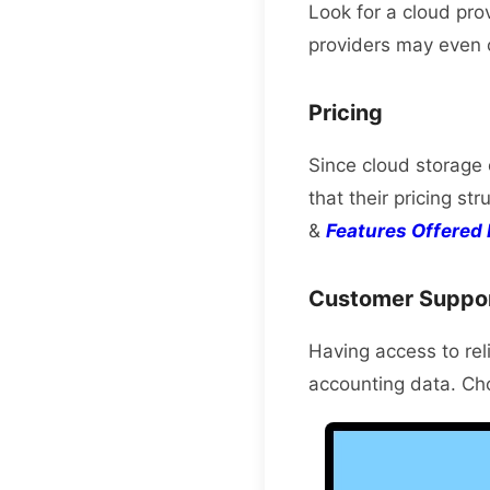
Look for a cloud pro
providers may even o
Pricing
Since cloud storage 
that their pricing st
&
Features Offered 
Customer Suppo
Having access to reli
accounting data. Cho