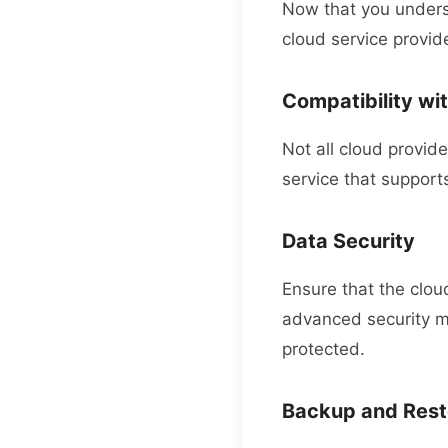
Now that you underst
cloud service provid
Compatibility wit
Not all cloud provid
service that supports
Data Security
Ensure that the cloud
advanced security me
protected.
Backup and Rest