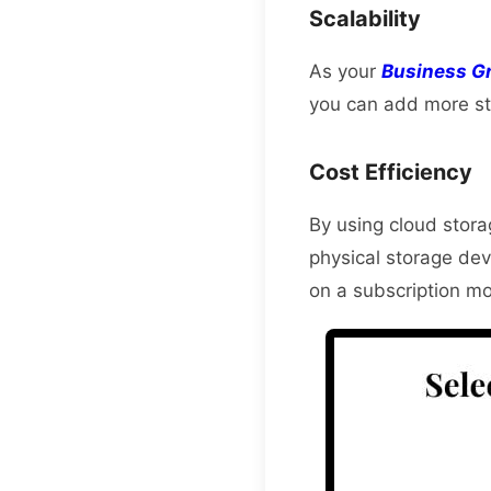
Scalability
As your
Business G
you can add more st
Cost Efficiency
By using cloud stora
physical storage dev
on a subscription mo