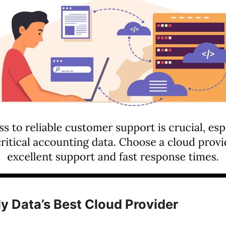
ly Data’s Best Cloud Provider