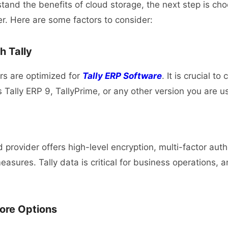
and the benefits of cloud storage, the next step is cho
er. Here are some factors to consider:
h Tally
ers are optimized for
Tally ERP Software
. It is crucial t
 Tally ERP 9, TallyPrime, or any other version you are u
 provider offers high-level encryption, multi-factor aut
asures. Tally data is critical for business operations, a
ore Options