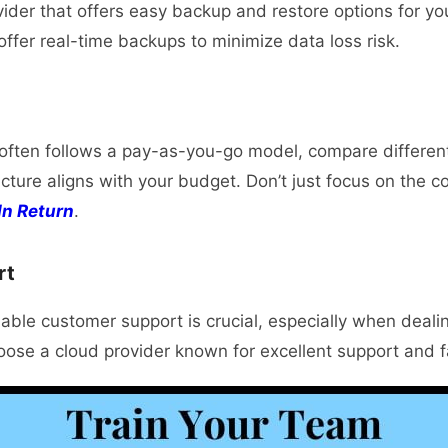
vider that offers easy backup and restore options for yo
ffer real-time backups to minimize data loss risk.
often follows a pay-as-you-go model, compare different
ructure aligns with your budget. Don’t just focus on the c
In Return
.
rt
able customer support is crucial, especially when dealing
ose a cloud provider known for excellent support and f