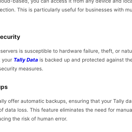
 cloud-based, you can access it from any device and loca
ection.
This is particularly useful for businesses with mul
ecurity
servers is susceptible to hardware failure, theft, or nat
t your
Tally Data
is backed up and protected against the
security measures.
ups
lly offer automatic backups, ensuring that your Tally da
of data loss. This feature eliminates the need for manu
cing the risk of human error.