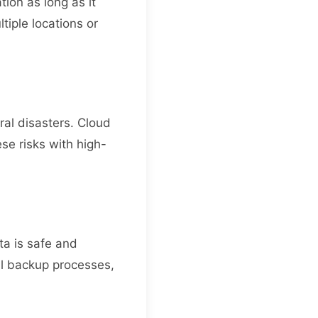
tion as long as it
tiple locations or
ural disasters. Cloud
se risks with high-
ta is safe and
al backup processes,