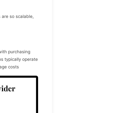
 are so scalable,
with purchasing
s typically operate
nage costs