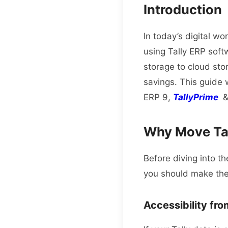
Introduction
In today’s digital wo
using Tally ERP soft
storage to cloud sto
savings.
This guide 
ERP 9,
TallyPrime
&
Why Move Tal
Before diving into th
you should make the
Accessibility fr