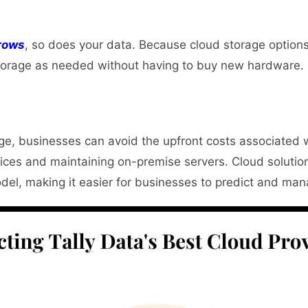
rows
, so does your data.
Because cloud storage options
orage as needed without having to buy new hardware.
ge, businesses can avoid the upfront costs associated 
ices and maintaining on-premise servers. Cloud solution
del, making it easier for businesses to predict and ma