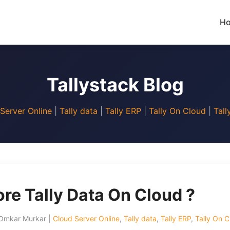
H
Tallystack Blog
Server Online
|
Tally data
|
Tally ERP
|
Tally On Cloud
|
Tall
re Tally Data On Cloud ?
 Omkar Murkar |
Cloud Server Online
,
Tally data
,
Tally ERP
,
Tally On C