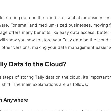
rld, storing data on the cloud is essential for businesses
ware. For small and medium-sized businesses, moving fr
rage offers many benefits like easy data access, better 
will show you how to store your Tally data on the cloud, 
 other versions, making your data management easier & 
ly Data to the Cloud?
e steps of storing Tally data on the cloud, it’s importan
 shift.
The main explanations are as follows:
om Anywhere