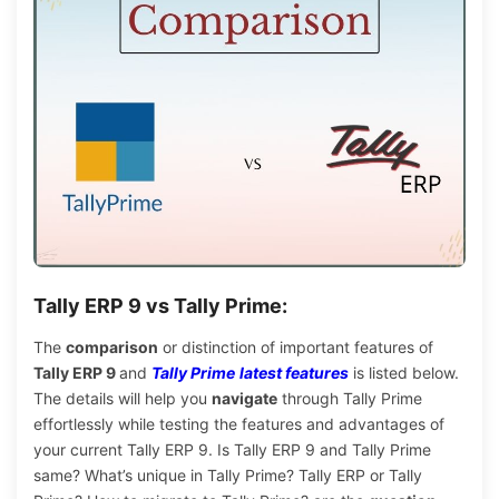
Tally ERP 9 vs Tally Prime:
The
comparison
or distinction of important features of
Tally ERP 9
and
Tally Prime
latest features
is listed below
.
The details will help you
navigate
through Tally Prime
effortlessly while testing the features and advantages of
your current Tally ERP 9. Is Tally ERP 9 and Tally Prime
same? What’s unique in Tally Prime? Tally ERP or Tally