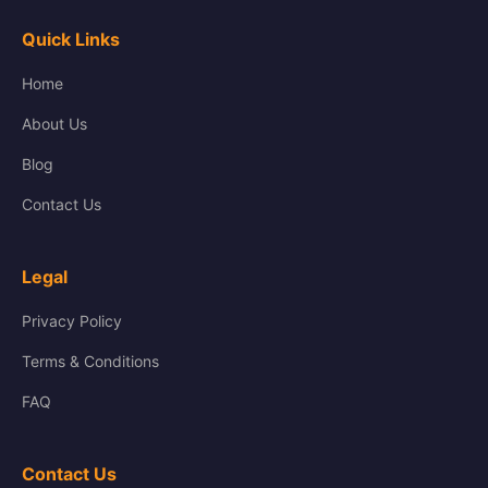
Quick Links
Home
About Us
Blog
Contact Us
Legal
Privacy Policy
Terms & Conditions
FAQ
Contact Us