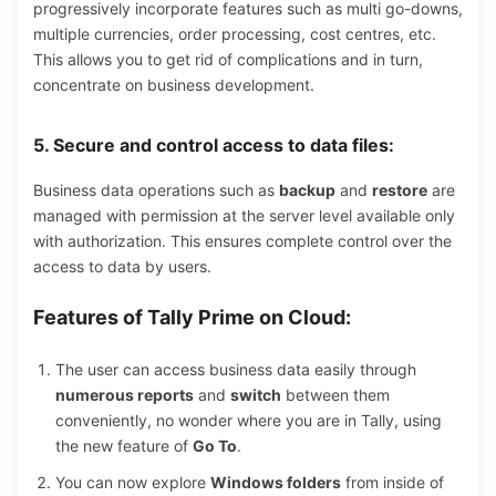
progressively incorporate features such as multi go-downs,
multiple currencies, order processing, cost centres, etc.
This allows you to get rid of complications and in turn,
concentrate on business development.
5. Secure and control access to data files:
Business data operations such as
backup
and
restore
are
managed with permission at the server level available only
with authorization. This ensures complete control over the
access to data by users.
Features of Tally Prime on Cloud:
The user can access business data easily through
numerous reports
and
switch
between them
conveniently, no wonder where you are in Tally, using
the new feature of
Go To
.
You can now explore
Windows folders
from inside of