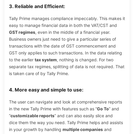
3. Reliable and Efficient:
Tally Prime manages compliance impeccably. This makes it
easy to manage financial data in both the VAT/CST and
GST regimes
, even in the middle of a financial year.
Business owners just need to give a particular series of
transactions with the date of GST commencement and
GST only applies to such transactions. In the data relating
to the earlier
tax system
, nothing is changed. For two
separate tax regimes, splitting of data is not required. That
is taken care of by Tally Prime.
4. More easy and simple to use:
The user can navigate and look at comprehensive reports
in the new Tally Prime with features such as “
Go To
” and
“
customizable reports
” and can also easily slice and
dice them the way you need. Tally Prime helps and assists
in your growth by handling
multiple companies
and