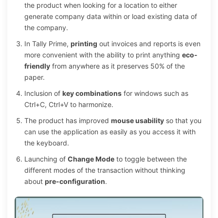
the product when looking for a location to either
generate company data within or load existing data of
the company.
In Tally Prime,
printing
out invoices and reports is even
more convenient with the ability to print anything
eco-
friendly
from anywhere as it preserves 50% of the
paper.
Inclusion of
key combinations
for windows such as
Ctrl+C, Ctrl+V to harmonize.
The product has improved
mouse usability
so that you
can use the application as easily as you access it with
the keyboard.
Launching of
Change Mode
to toggle between the
different modes of the transaction without thinking
about
pre-configuration
.