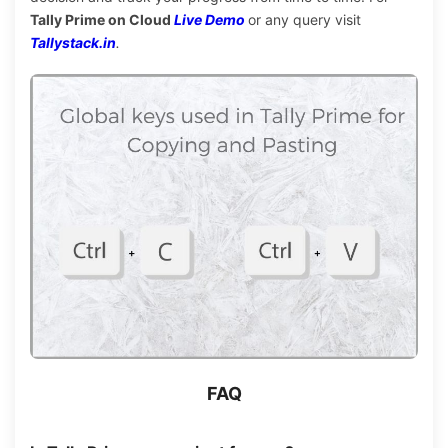
Tally Prime on Cloud
Live Demo
or any query visit
Tallystack.in
.
FAQ