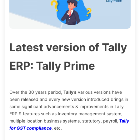
Latest version of Tally
ERP: Tally Prime
Over the 30 years period,
Tally’s
various versions have
been released and every new version introduced brings in
some significant advancements & improvements in Tally
ERP 9 features such as Inventory management system,
multiple location business systems, statutory, payroll,
Tally
for GST compliance
, etc.