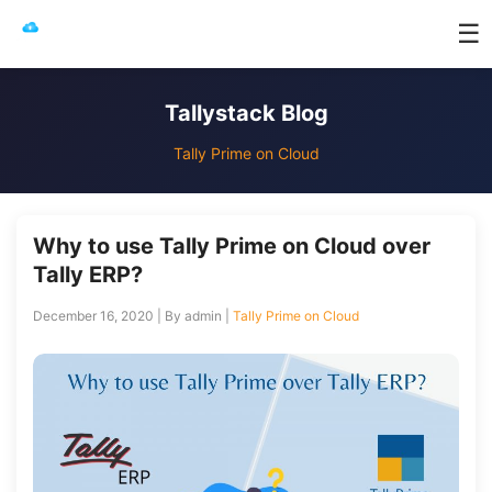
☰
Tallystack Blog
Tally Prime on Cloud
Why to use Tally Prime on Cloud over
Tally ERP?
December 16, 2020 | By admin |
Tally Prime on Cloud