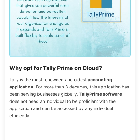
Why opt for Tally Prime on Cloud?
Tally is the most renowned and oldest
accounting
application
. For more than 3 decades, this application has
been serving businesses globally.
TallyPrime software
does not need an individual to be proficient with the
application and can be accessed by any individual
efficiently.