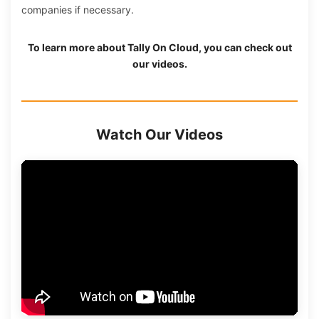
companies if necessary.
To learn more about
Tally On Cloud
, you can check out
our videos.
Watch Our Videos