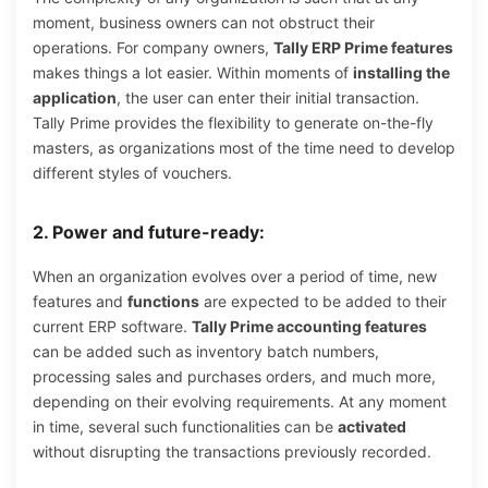
moment, business owners can not obstruct their
operations. For company owners,
Tally ERP Prime features
makes things a lot easier. Within moments of
installing the
application
, the user can enter their initial transaction.
Tally Prime provides the flexibility to generate on-the-fly
masters, as organizations most of the time need to develop
different styles of vouchers.
2. Power and future-ready:
When an organization evolves over a period of time, new
features and
functions
are expected to be added to their
current ERP software.
Tally Prime accounting features
can be added such as inventory batch numbers,
processing sales and purchases orders, and much more,
depending on their evolving requirements. At any moment
in time, several such functionalities can be
activated
without disrupting the transactions previously recorded.