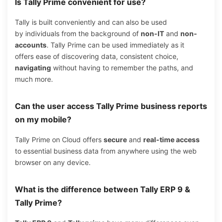
Is Tally Prime convenient for use?
Tally is built conveniently and can also be used
by individuals from the background of
non-IT
and
non-
accounts
. Tally Prime can be used immediately as it
offers ease of discovering data, consistent choice,
navigating
without having to remember the paths, and
much more.
Can the user access Tally Prime business reports
on my mobile?
Tally Prime on Cloud offers
secure
and
real-time access
to essential business data from anywhere using the web
browser on any device.
What is the difference between Tally ERP 9 &
Tally Prime?