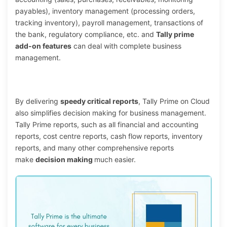
payables), inventory management (processing orders,
tracking inventory), payroll management, transactions of
the bank, regulatory compliance, etc. and
Tally prime
add-on features
can deal with complete business
management.
By delivering
speedy critical reports
, Tally Prime on Cloud
also simplifies decision making for business management.
Tally Prime reports, such as all financial and accounting
reports, cost centre reports, cash flow reports, inventory
reports, and many other comprehensive reports
make
decision making
much easier.