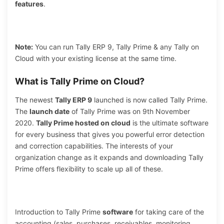
features
.
Note:
You can run Tally ERP 9, Tally Prime & any Tally on
Cloud with your existing license at the same time.
What is Tally Prime on Cloud?
The newest
Tally ERP 9
launched is now called Tally Prime.
The
launch date
of Tally Prime was on 9th November
2020.
Tally Prime hosted on cloud
is the ultimate software
for every business that gives you powerful error detection
and correction capabilities. The interests of your
organization change as it expands and downloading Tally
Prime offers flexibility to scale up all of these.
Introduction to Tally Prime
software
for taking care of the
accounting (sales, purchases, receivables, monitoring