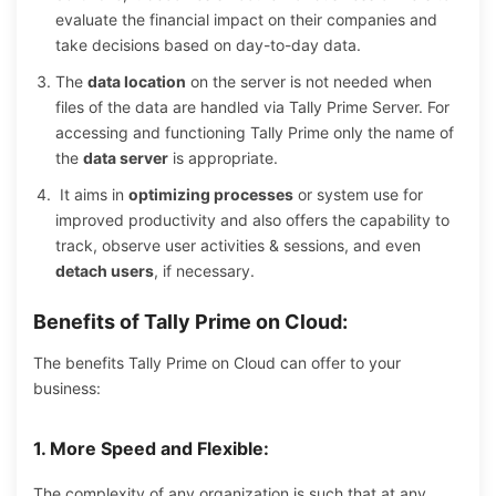
evaluate the financial impact on their companies and
take decisions based on day-to-day data.
The
data location
on the server is not needed when
files of the data are handled via Tally Prime Server. For
accessing and functioning Tally Prime only the name of
the
data server
is appropriate.
It aims in
optimizing processes
or system use for
improved productivity and also offers the capability to
track, observe user activities & sessions, and even
detach users
, if necessary.
Benefits of Tally Prime on Cloud:
The benefits Tally Prime on Cloud can offer to your
business:
1. More Speed and Flexible:
The complexity of any organization is such that at any