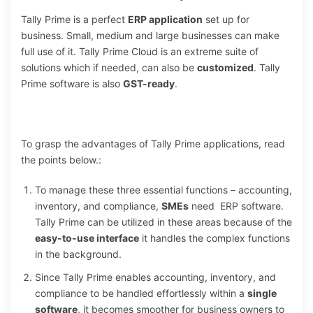
Tally Prime is a perfect
ERP application
set up for
business. Small, medium and large businesses can make
full use of it. Tally Prime Cloud is an extreme suite of
solutions which if needed, can also be
customized
. Tally
Prime software is also
GST-ready
.
To grasp the advantages of Tally Prime applications, read
the points below.:
To manage these three essential functions – accounting,
inventory, and compliance,
SMEs
need ERP software.
Tally Prime can be utilized in these areas because of the
easy-to-use interface
it handles the complex functions
in the background.
Since Tally Prime enables accounting, inventory, and
compliance to be handled effortlessly within a
single
software
, it becomes smoother for business owners to