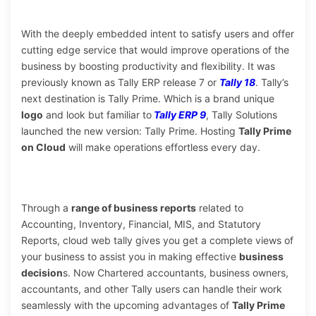
With the deeply embedded intent to satisfy users and offer
cutting edge service that would improve operations of the
business by boosting productivity and flexibility. It was
previously known as Tally ERP release 7 or
Tally 18
. Tally’s
next destination is Tally Prime. Which is a brand unique
logo
and look but familiar to
Tally ERP 9
, Tally Solutions
launched the new version: Tally Prime. Hosting
Tally Prime
on Cloud
will make operations effortless every day.
Through a
range of business reports
related to
Accounting, Inventory, Financial, MIS, and Statutory
Reports, cloud web tally gives you get a complete views of
your business to assist you in making effective
business
decision
s. Now Chartered accountants, business owners,
accountants, and other Tally users can handle their work
seamlessly with the upcoming advantages of
Tally Prime