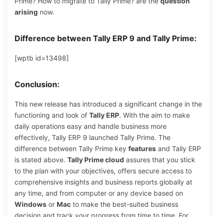
Prime? How to migrate to Tally Prime? are the
question
arising
now.
Difference between Tally ERP 9 and Tally Prime:
[wptb id=13498]
Conclusion:
This new release has introduced a significant change in the
functioning and look of
Tally ERP
. With the aim to make
daily operations easy and handle business more
effectively, Tally ERP 9 launched Tally Prime. The
difference between Tally Prime key
features
and Tally ERP
is stated above.
Tally Prime cloud
assures that you stick
to the plan with your objectives, offers secure access to
comprehensive insights and business reports globally at
any time, and from computer or any device based on
Windows
or
Mac
to make the best-suited business
decision and track your progress from time to time. For