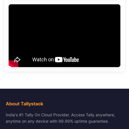
About Tallystack
India's #1 Tally On Cloud Provider. Access Tally anywhere,
anytime on any device with 99.99% uptime guarantee.