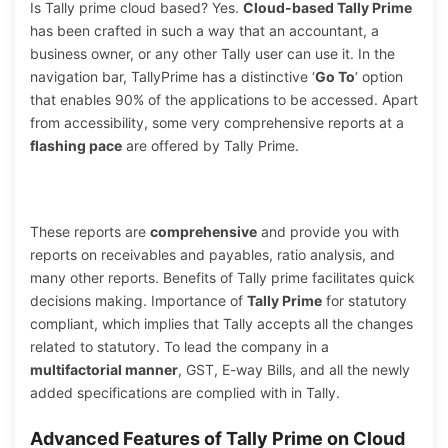
Is Tally prime cloud based? Yes.
Cloud-based Tally Prime
has been crafted in such a way that an accountant, a
business owner, or any other Tally user can use it. In the
navigation bar, TallyPrime has a distinctive ‘
Go To
‘ option
that enables 90% of the applications to be accessed. Apart
from accessibility, some very comprehensive reports at a
flashing pace
are offered by Tally Prime.
These reports are
comprehensive
and provide you with
reports on receivables and payables, ratio analysis, and
many other reports. Benefits of Tally prime facilitates quick
decisions making. Importance of
Tally Prime
for statutory
compliant, which implies that Tally accepts all the changes
related to statutory. To lead the company in a
multifactorial manner
, GST, E-way Bills, and all the newly
added specifications are complied with in Tally.
Advanced Features of Tally Prime on Cloud