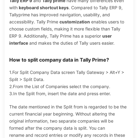
Tally ERP 9
and
Tally prime
have many differences even
with
keyboard shortcut keys
. Compared to Tally ERP 9,
Tallyprime has improved navigation, usability, and
accessibility. Tally Prime
customization
enables users to
choose custom fields, making it more flexible than Tally
ERP 9. Additionally, Tally Prime has a superior
user
interface
and makes the duties of Tally users easier.
How to split company data in Tally Prime?
1.For Split Company Data screen Tally Gateway > Alt+Y >
Split > Split Data.
2.From the List of Companies select the company.
3.In the Split from, insert the date and press enter.
The date mentioned in the Split from is regarded to be the
current financial year beginning. Without altering the
original information, two separate companies will be
formed after the company data is split. You can
rename and record entries or modify any records in these