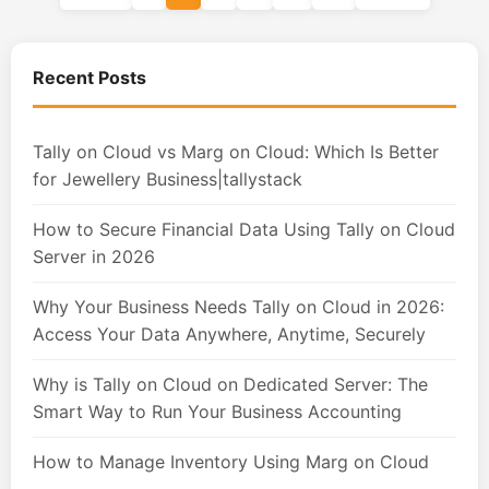
Recent Posts
Tally on Cloud vs Marg on Cloud: Which Is Better
for Jewellery Business|tallystack
How to Secure Financial Data Using Tally on Cloud
Server in 2026
Why Your Business Needs Tally on Cloud in 2026:
Access Your Data Anywhere, Anytime, Securely
Why is Tally on Cloud on Dedicated Server: The
Smart Way to Run Your Business Accounting
How to Manage Inventory Using Marg on Cloud