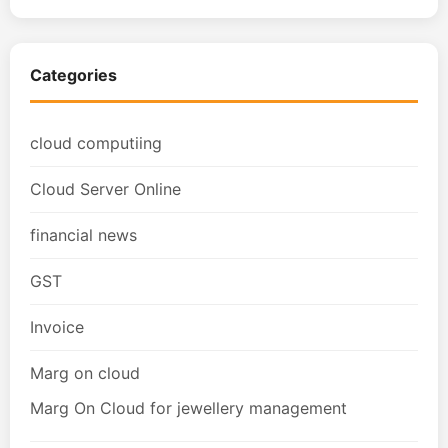
Categories
cloud computiing
Cloud Server Online
financial news
GST
Invoice
Marg on cloud
Marg On Cloud for jewellery management