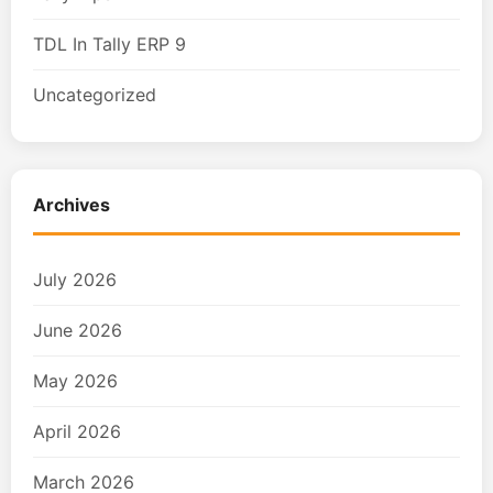
TDL In Tally ERP 9
Uncategorized
Archives
July 2026
June 2026
May 2026
April 2026
March 2026