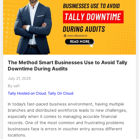
The Method Smart Businesses Use to Avoid Tally
Downtime During Audits
July 21, 2025
By safi
Tally Hosted on Cloud
,
Tally On Cloud
In today’s fast-paced business environment, having multiple
branches and distributed workforce leads to new challenges,
especially when it comes to managing accurate financial
records. One of the most common and frustrating problems
businesses face is errors in voucher entry across different
locations.