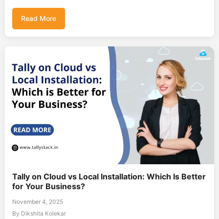
Read More
Tally on Cloud vs Local Installation: Which Is Better
for Your Business?
November 4, 2025
By Dikshita Kolekar