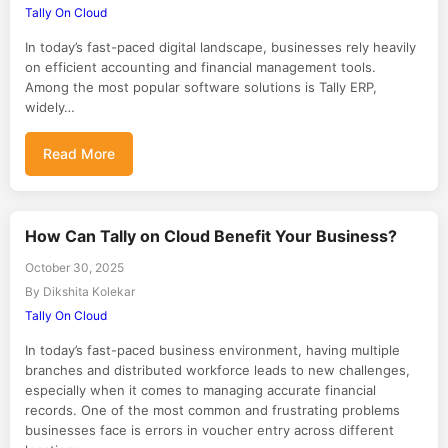
Tally On Cloud
In today’s fast-paced digital landscape, businesses rely heavily
on efficient accounting and financial management tools.
Among the most popular software solutions is Tally ERP,
widely…
Read More
How Can Tally on Cloud Benefit Your Business?
October 30, 2025
By Dikshita Kolekar
Tally On Cloud
In today’s fast-paced business environment, having multiple
branches and distributed workforce leads to new challenges,
especially when it comes to managing accurate financial
records. One of the most common and frustrating problems
businesses face is errors in voucher entry across different