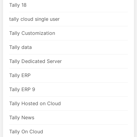
Tally 18
tally cloud single user
Tally Customization
Tally data
Tally Dedicated Server
Tally ERP
Tally ERP 9
Tally Hosted on Cloud
Tally News
Tally On Cloud