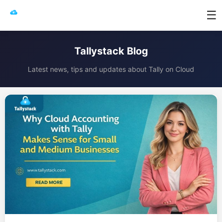
☰
Tallystack Blog
Latest news, tips and updates about Tally on Cloud