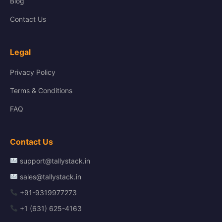
Blog
Contact Us
Legal
Privacy Policy
Terms & Conditions
FAQ
Contact Us
support@tallystack.in
sales@tallystack.in
+91-9319977273
+1 (631) 625-4163