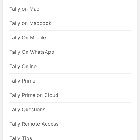
Tally on Mac
Tally on Macbook
Tally On Mobile
Tally On WhatsApp
Tally Online
Tally Prime
Tally Prime on Cloud
Tally Questions
Tally Remote Access
Tally Tips