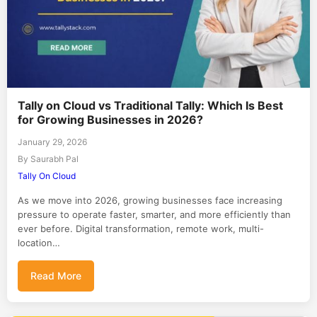
Tally on Cloud vs Traditional Tally: Which Is Best
for Growing Businesses in 2026?
January 29, 2026
By Saurabh Pal
Tally On Cloud
As we move into 2026, growing businesses face increasing
pressure to operate faster, smarter, and more efficiently than
ever before. Digital transformation, remote work, multi-
location…
Read More