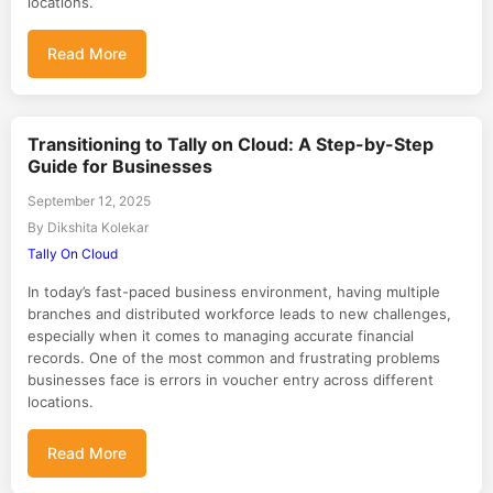
locations.
Read More
Transitioning to Tally on Cloud: A Step-by-Step
Guide for Businesses
September 12, 2025
By Dikshita Kolekar
Tally On Cloud
In today’s fast-paced business environment, having multiple
branches and distributed workforce leads to new challenges,
especially when it comes to managing accurate financial
records. One of the most common and frustrating problems
businesses face is errors in voucher entry across different
locations.
Read More