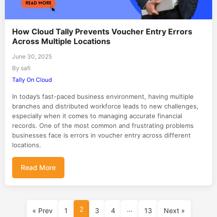
How Cloud Tally Prevents Voucher Entry Errors
Across Multiple Locations
June 30, 2025
By safi
Tally On Cloud
In today’s fast-paced business environment, having multiple
branches and distributed workforce leads to new challenges,
especially when it comes to managing accurate financial
records. One of the most common and frustrating problems
businesses face is errors in voucher entry across different
locations.
Read More
2
…
« Prev
1
3
4
13
Next »