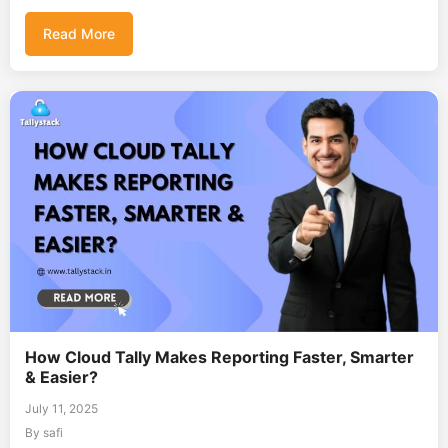
Read More
How Cloud Tally Makes Reporting Faster, Smarter
& Easier?
July 11, 2025
By safi