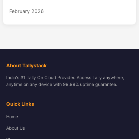
February 2026
About Tallystack
India's #1 Tally On Cloud Provider. Access Tally anywhere,
anytime on any device with 99.99% uptime guarantee.
Quick Links
Home
About Us