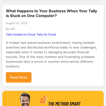
What Happens to Your Business When Your Tally
is Stuck on One Computer?
August 14, 2025
By safi
Tally Hosted on Cloud
,
Tally On Cloud
In today’s fast-paced business environment, having multiple
branches and distributed workforce leads to new challenges,
especially when it comes to managing accurate financial
records. One of the most common and frustrating problems
businesses face is errors in voucher entry across different
locations.
Read More