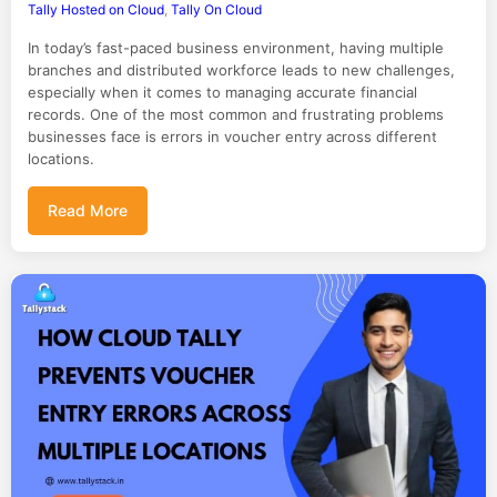
Tally Hosted on Cloud
,
Tally On Cloud
In today’s fast-paced business environment, having multiple
branches and distributed workforce leads to new challenges,
especially when it comes to managing accurate financial
records. One of the most common and frustrating problems
businesses face is errors in voucher entry across different
locations.
Read More