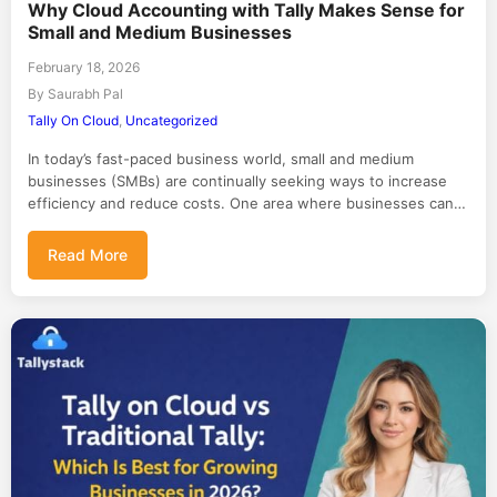
Why Cloud Accounting with Tally Makes Sense for
Small and Medium Businesses
February 18, 2026
By Saurabh Pal
Tally On Cloud
,
Uncategorized
In today’s fast-paced business world, small and medium
businesses (SMBs) are continually seeking ways to increase
efficiency and reduce costs. One area where businesses can…
Read More