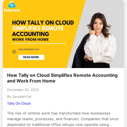
How Tally on Cloud Simplifies Remote Accounting
and Work From Home
December 30, 2025
By Saurabh Pal
Tally On Cloud
The rise of remote work has transformed how businesses
manage teams, processes, and finances. Companies that once
depended on traditional office setups now operate using…